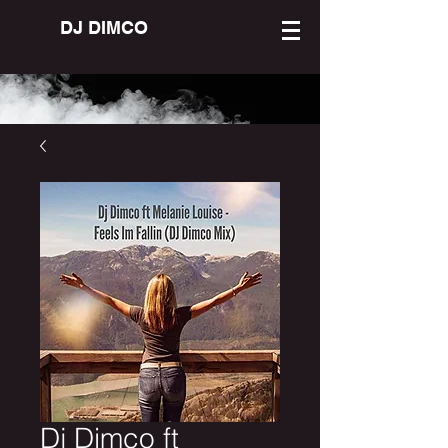
DJ DIMCO
Dj Dimco ft